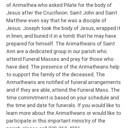
of Arimathea who asked Pilate for the body of
Jesus after the Crucifixion. Saint John and Saint
Matthew even say that he was a disciple of
Jesus. Joseph took the body of Jesus, wrapped it
in linen, and buried it in a tomb that he may have
prepared for himself. The Arimatheans of Saint
Ann are a dedicated group in our parish who
attend Funeral Masses and pray for those who
have died. The presence of the Arimatheans help
to support the family of the deceased. The
Arimatheans are notified of funeral arrangements
and if they are able, attend the Funeral Mass. The
time commitment is based on your schedule and
the time and date for funerals. If you would like to
learn more about the Arimatheans or would like to
participate in this important ministry of the