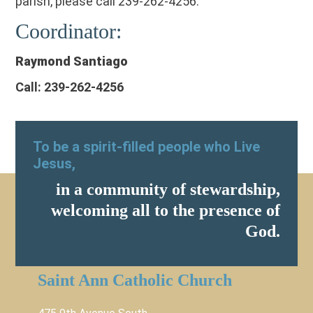
parish, please call 239-262-4256.
Coordinator:
Raymond Santiago
Call: 239-262-4256
To be a spirit-filled people who Live
Jesus,
in a community of stewardship,
welcoming all to the presence of
God.
Saint Ann Catholic Church