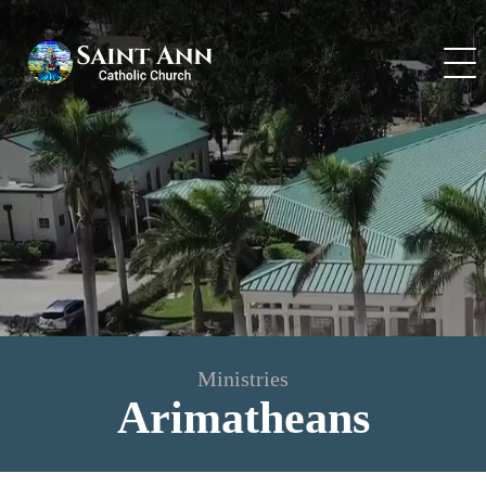
Skip
to
content
Ministries
Arimatheans