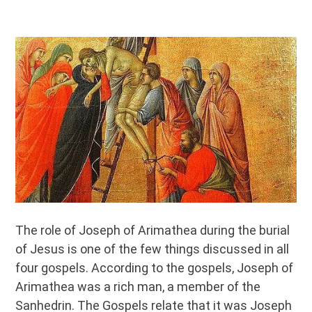
The role of Joseph of Arimathea during the burial
of Jesus is one of the few things discussed in all
four gospels. According to the gospels, Joseph of
Arimathea was a rich man, a member of the
Sanhedrin. The Gospels relate that it was Joseph