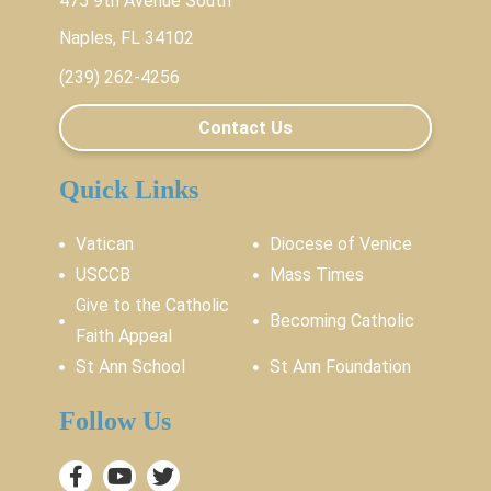
475 9th Avenue South
Naples, FL 34102
(239) 262-4256
Contact Us
Quick Links
Vatican
Diocese of Venice
USCCB
Mass Times
Give to the Catholic
Becoming Catholic
Faith Appeal
St Ann School
St Ann Foundation
Follow Us