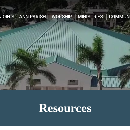
JOIN ST. ANN PARISH
WORSHIP
MINISTRIES
COMMUNI
Resources