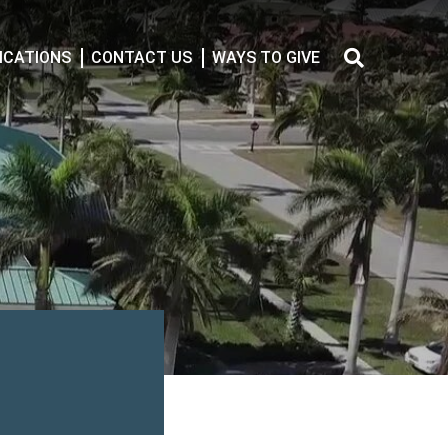
CATIONS
CONTACT US
WAYS TO GIVE
Search
for: