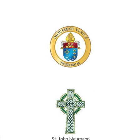
f
St. John Neumann