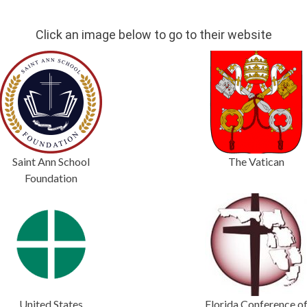
Click an image below to go to their website
Saint Ann School
The Vatican
Foundation
United States
Florida Conference o