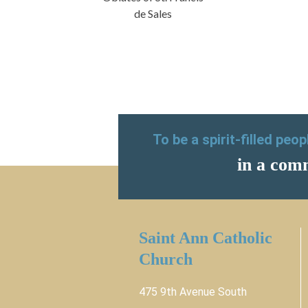
de Sales
To be a spirit-filled peo
in a comm
Saint Ann Catholic
Church
475 9th Avenue South