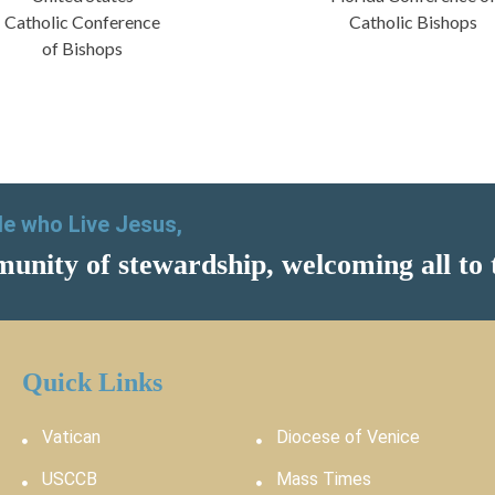
Catholic Conference
Catholic Bishops
of Bishops
ple who Live Jesus,
unity of stewardship, welcoming all to 
Quick Links
Vatican
Diocese of Venice
USCCB
Mass Times