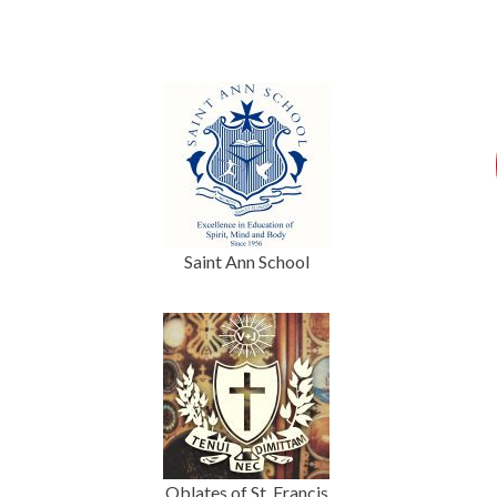
Saint Ann School
Oblates of St. Francis