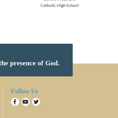
Catholic High School
the presence of God.
Follow Us