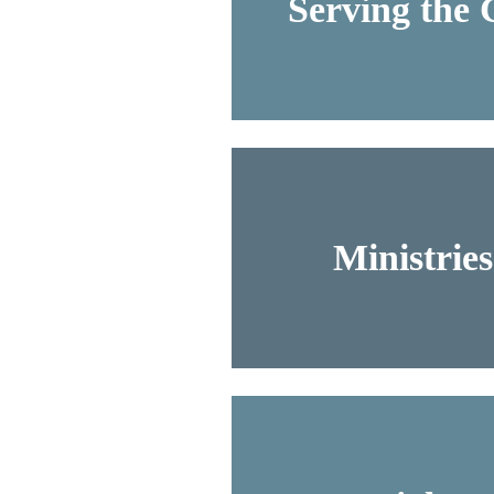
Serving the
Ministrie