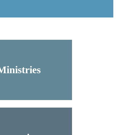
inistries