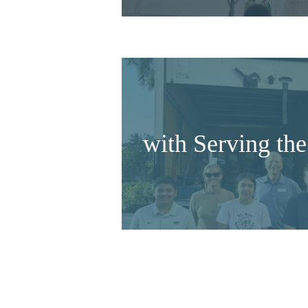
with Serving t