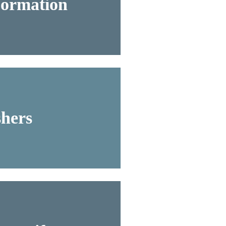
Formation
hers