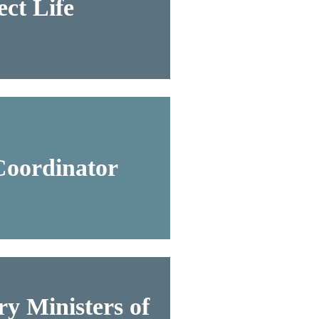
ct Life
Coordinator
y Ministers of