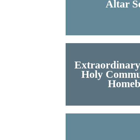
Altar S
Extraordinary
Holy Commun
Homeb