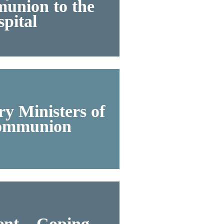
union to the
pital
y Ministers of
ommunion
nt – Coping