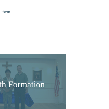
g them
ith Formation