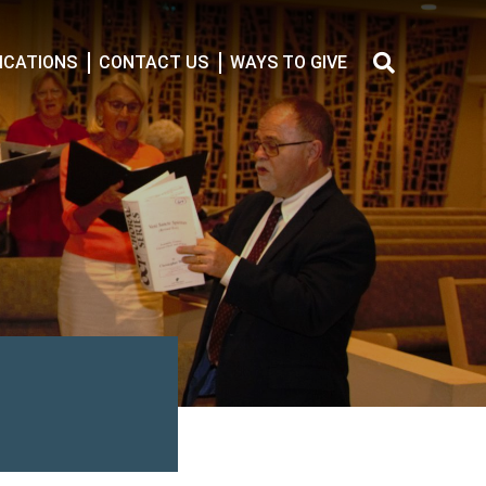
CATIONS
CONTACT US
WAYS TO GIVE
Search
for: