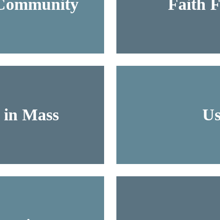
 Community
Faith 
s in Mass
Us