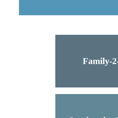
Family-2