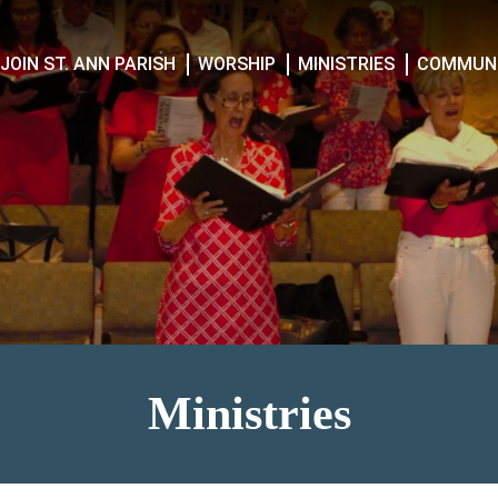
JOIN ST. ANN PARISH
WORSHIP
MINISTRIES
COMMUNI
Ministries