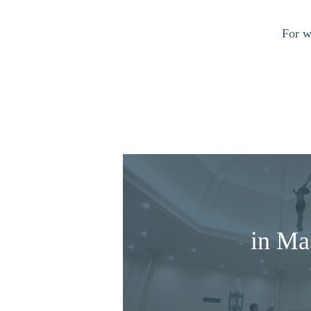
For w
in Ma