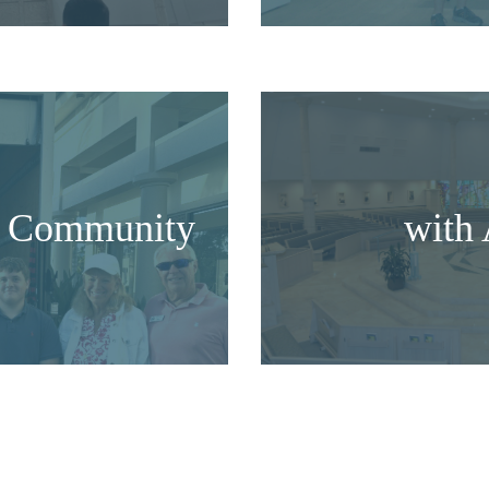
he Community
with 