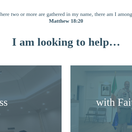
here two or more are gathered in my name, there am I amon
Matthew 18:20
I am looking to help…
ss
with Fa