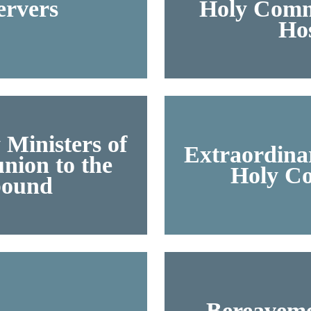
ervers
Holy Comm
Hos
 Ministers of
Extraordinar
ion to the
Holy C
ound
Bereaveme