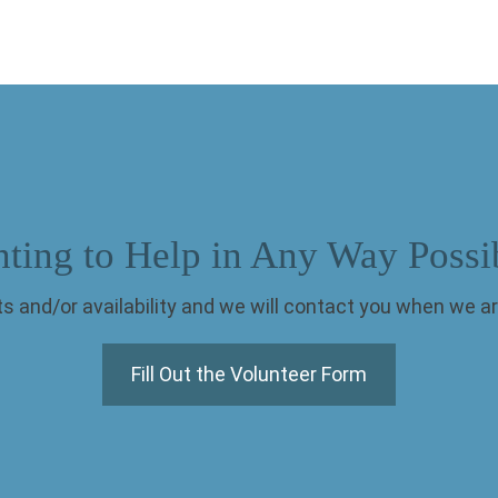
ting to Help in Any Way Possi
s and/or availability and we will contact you when we ar
Fill Out the Volunteer Form