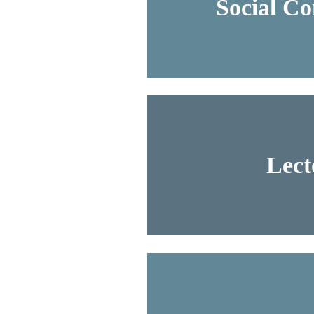
Social C
Lect