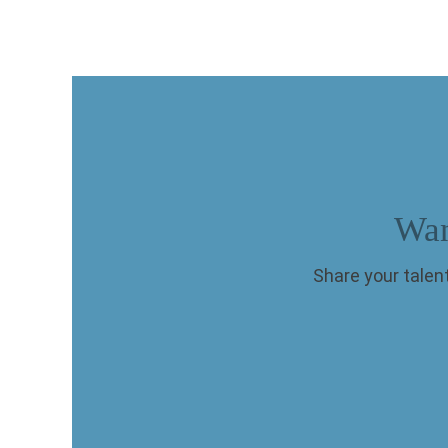
Wan
Share your talent