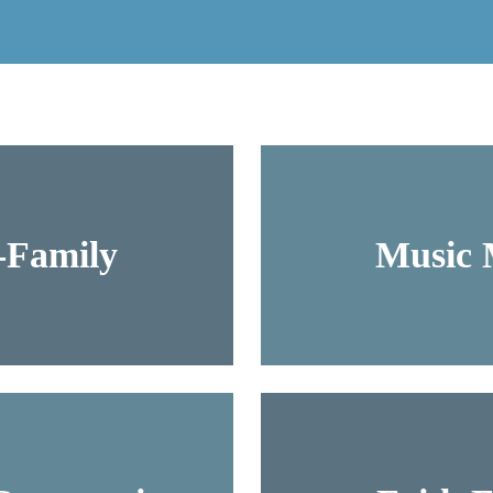
-Family
Music M