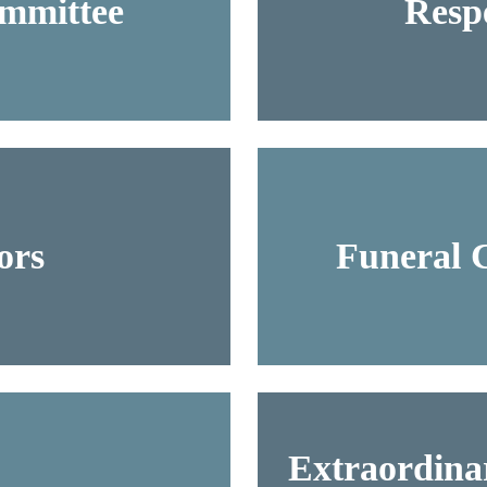
ommittee
Respe
ors
Funeral 
Extraordinar