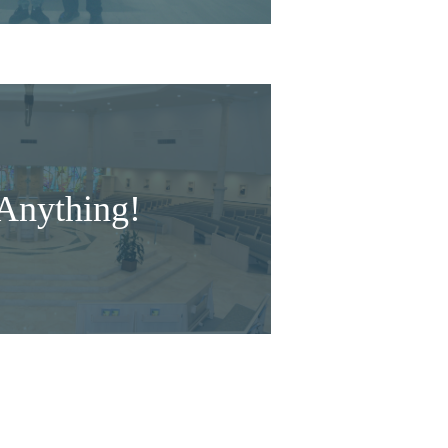
Anything!