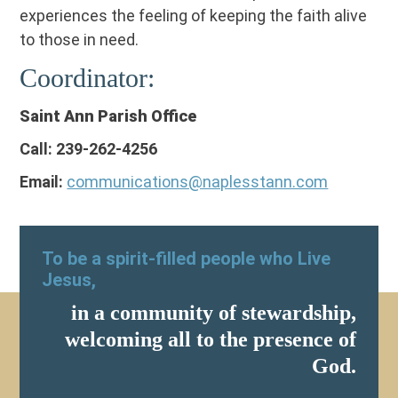
experiences the feeling of keeping the faith alive
to those in need.
Coordinator:
Saint Ann Parish Office
Call: 239-262-4256
Email:
communications@naplesstann.com
To be a spirit-filled people who Live
Jesus,
in a community of stewardship,
welcoming all to the presence of
God.