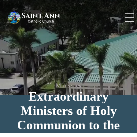
Skip
to
content
Ministries
Extraordinary
Ministers of Holy
Communion to the