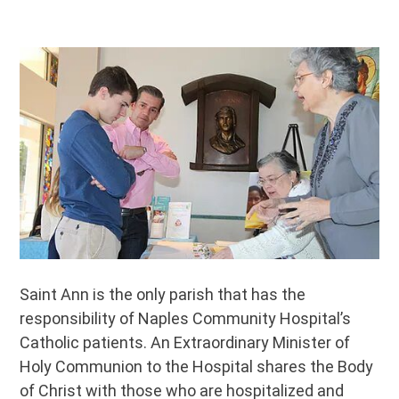
Hospital
Saint Ann is the only parish that has the
responsibility of Naples Community Hospital’s
Catholic patients. An Extraordinary Minister of
Holy Communion to the Hospital shares the Body
of Christ with those who are hospitalized and