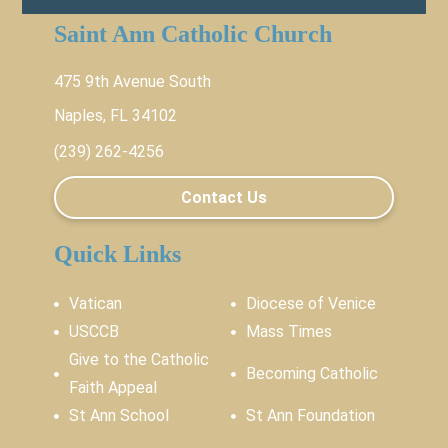
Saint Ann Catholic Church
475 9th Avenue South
Naples, FL 34102
(239) 262-4256
Contact Us
Quick Links
Vatican
Diocese of Venice
USCCB
Mass Times
Give to the Catholic
Becoming Catholic
Faith Appeal
St Ann School
St Ann Foundation