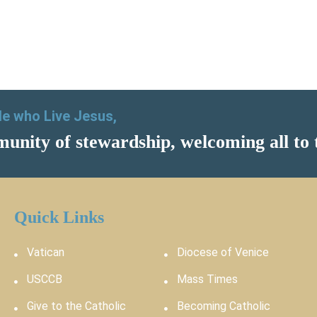
ple who Live Jesus,
unity of stewardship, welcoming all to 
Quick Links
Vatican
Diocese of Venice
USCCB
Mass Times
Give to the Catholic
Becoming Catholic