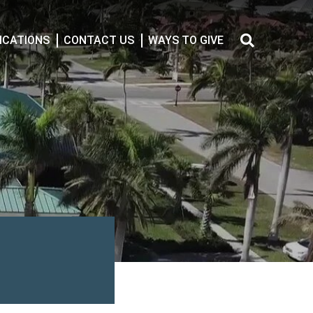
CATIONS
CONTACT US
WAYS TO GIVE
Search
for: