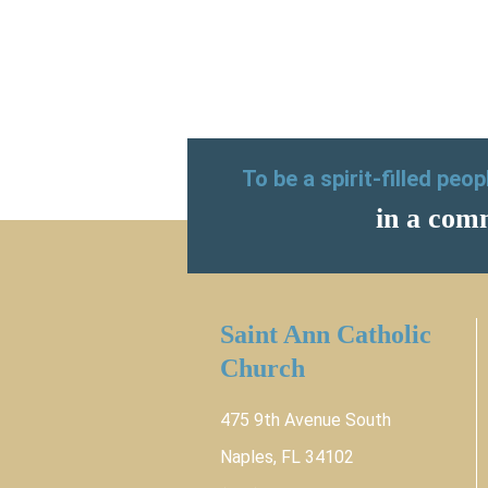
To be a spirit-filled peo
in a comm
Saint Ann Catholic
Church
475 9th Avenue South
Naples, FL 34102