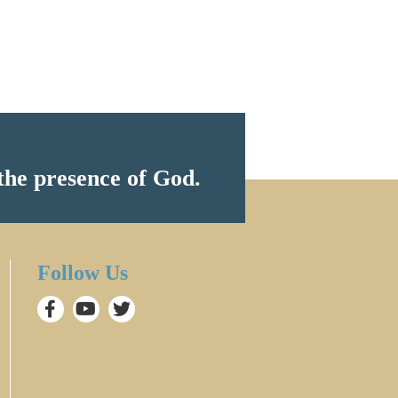
the presence of God.
Follow Us