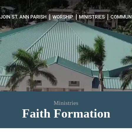
JOIN ST. ANN PARISH
WORSHIP
MINISTRIES
COMMUNI
Ministries
Faith Formation