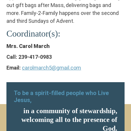
out gift bags after Mass, delivering bags and
more. Family-2-Family happens over the second
and third Sundays of Advent.
Coordinator(s):
Mrs. Carol March
Call: 239-417-0983
Email:
carolmarch5@gmail.com
To be a spirit-filled people who Live
Jesus,
in a community of stewardship,
welcoming all to the presence of
God.