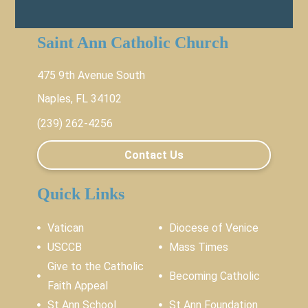
Saint Ann Catholic Church
475 9th Avenue South
Naples, FL 34102
(239) 262-4256
Contact Us
Quick Links
Vatican
Diocese of Venice
USCCB
Mass Times
Give to the Catholic
Becoming Catholic
Faith Appeal
St Ann School
St Ann Foundation