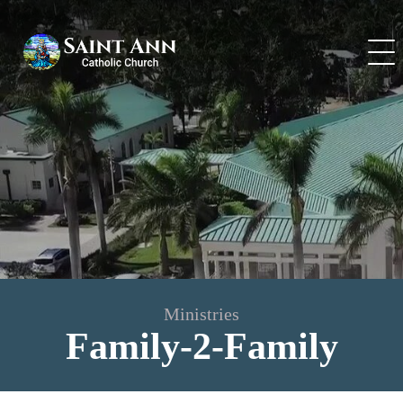
Skip
to
content
Ministries
Family-2-Family