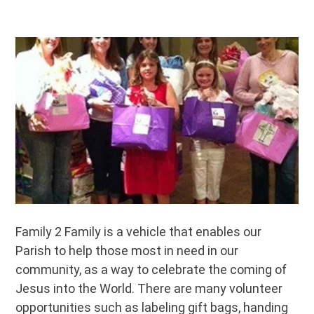
Family 2 Family is a vehicle that enables our
Parish to help those most in need in our
community, as a way to celebrate the coming of
Jesus into the World. There are many volunteer
opportunities such as labeling gift bags, handing