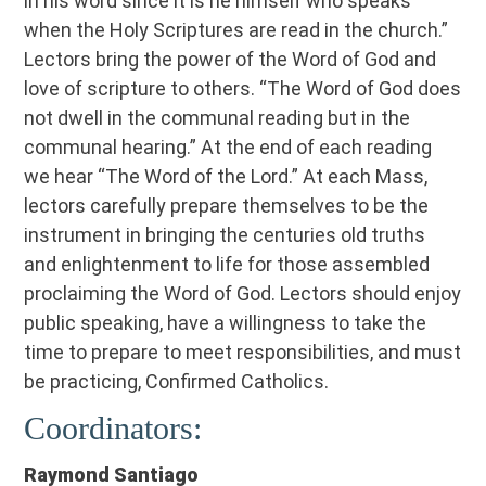
in his word since it is he himself who speaks
when the Holy Scriptures are read in the church.”
Lectors bring the power of the Word of God and
love of scripture to others. “The Word of God does
not dwell in the communal reading but in the
communal hearing.” At the end of each reading
we hear “The Word of the Lord.” At each Mass,
lectors carefully prepare themselves to be the
instrument in bringing the centuries old truths
and enlightenment to life for those assembled
proclaiming the Word of God. Lectors should enjoy
public speaking, have a willingness to take the
time to prepare to meet responsibilities, and must
be practicing, Confirmed Catholics.
Coordinators:
Raymond Santiago