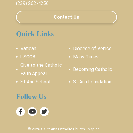
(239) 262-4256
Contact Us
Quick Links
Vatican
Diocese of Venice
USCCB
Mass Times
Give to the Catholic
Becoming Catholic
Faith Appeal
St Ann School
St Ann Foundation
Follow Us
© 2026
Saint Ann Catholic Church
|
Naples, FL