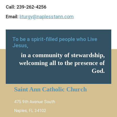
Call: 239-262-4256
Email:
liturgy@naplesstann.com
To be a spirit-filled people who Live
Jesus,
in a community of stewardship,
welcoming all to the presence of
God.
Saint Ann Catholic Church
475 9th Avenue South
Naples, FL 34102