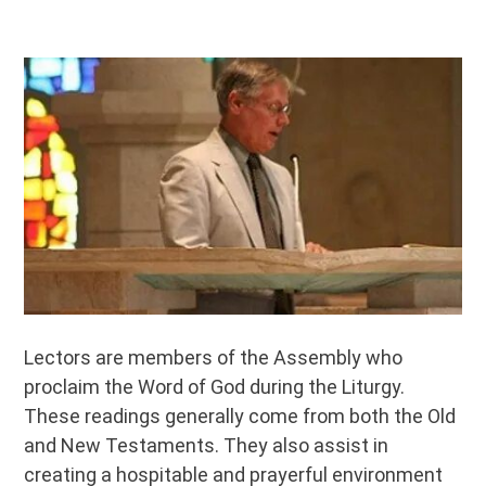
Lectors are members of the Assembly who
proclaim the Word of God during the Liturgy.
These readings generally come from both the Old
and New Testaments. They also assist in
creating a hospitable and prayerful environment