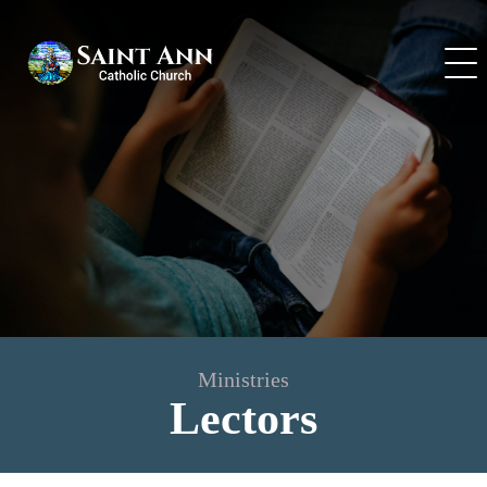
Skip
to
content
Ministries
Lectors