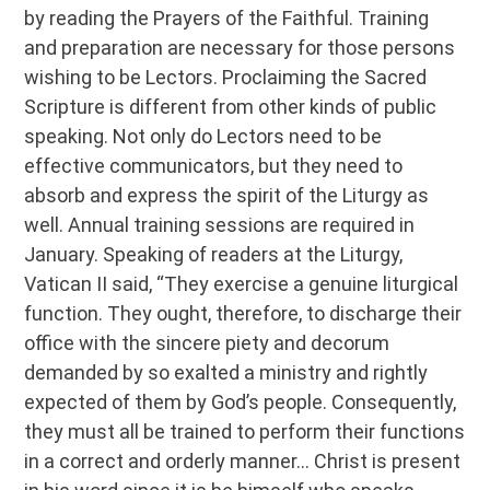
by reading the Prayers of the Faithful. Training
and preparation are necessary for those persons
wishing to be Lectors. Proclaiming the Sacred
Scripture is different from other kinds of public
speaking. Not only do Lectors need to be
effective communicators, but they need to
absorb and express the spirit of the Liturgy as
well. Annual training sessions are required in
January. Speaking of readers at the Liturgy,
Vatican II said, “They exercise a genuine liturgical
function. They ought, therefore, to discharge their
office with the sincere piety and decorum
demanded by so exalted a ministry and rightly
expected of them by God’s people. Consequently,
they must all be trained to perform their functions
in a correct and orderly manner… Christ is present