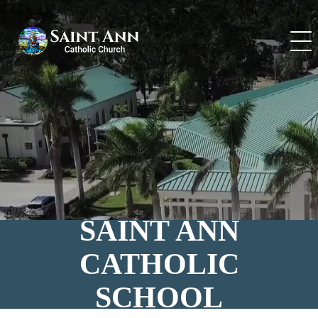
Skip
to
content
SAINT ANN
CATHOLIC
SCHOOL