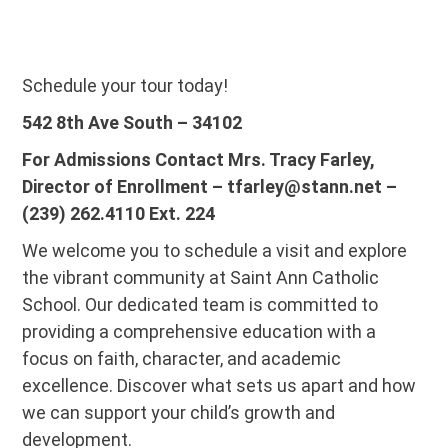
Schedule your tour today!
542 8th Ave South – 34102
For Admissions Contact Mrs. Tracy Farley,
Director of Enrollment – tfarley@stann.net –
(239) 262.4110 Ext. 224
We welcome you to schedule a visit and explore
the vibrant community at Saint Ann Catholic
School. Our dedicated team is committed to
providing a comprehensive education with a
focus on faith, character, and academic
excellence. Discover what sets us apart and how
we can support your child’s growth and
development.