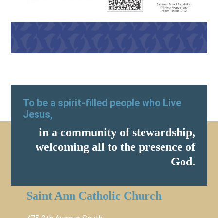
To be a spirit-filled people who Live
Jesus,
in a community of stewardship,
welcoming all to the presence of
God.
Saint Ann Catholic Church