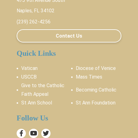
475 9th Avenue South
Naples, FL 34102
(239) 262-4256
Contact Us
Quick Links
Vatican
Diocese of Venice
USCCB
Mass Times
Give to the Catholic
Becoming Catholic
Faith Appeal
St Ann School
St Ann Foundation
Follow Us