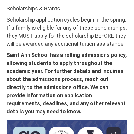
Scholarships & Grants
Scholarship application cycles begin in the spring.
If a family is eligible for any of these scholarships,
they MUST apply for the scholarship BEFORE they
will be awarded any additional tuition assistance.
Saint Ann School has a rolling admissions policy,
allowing students to apply throughout the
academic year. For further details and inquiries
about the admissions process, reach out
directly to the admissions office. We can
provide information on application
requirements, deadlines, and any other relevant
details you may need to know.