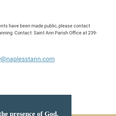
ents have been made public, please contact
planning. Contact: Saint Ann Parish Office at 239-
gy@naplesstann.com
the presence of God.