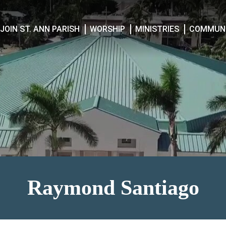
JOIN ST. ANN PARISH
WORSHIP
MINISTRIES
COMMUNI
Raymond Santiago