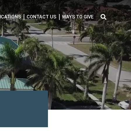
CATIONS
CONTACT US
WAYS TO GIVE
Search
for: