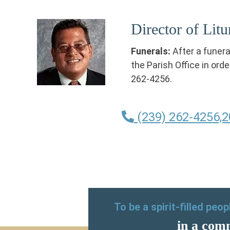
Director of Lit
Funerals:
After a funer
the Parish Office in orde
262-4256.
(239) 262-4256,2
To be a spirit-filled peo
in a comm