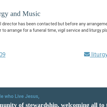
urgy and Music
al director has been contacted but before any arrangem
r to arrange for a funeral time, vigil service and liturgy 
09
litur
ple who Live Jesus,
unity of stewardship, welcoming all to 