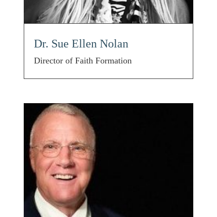
Dr. Sue Ellen Nolan
Director of Faith Formation