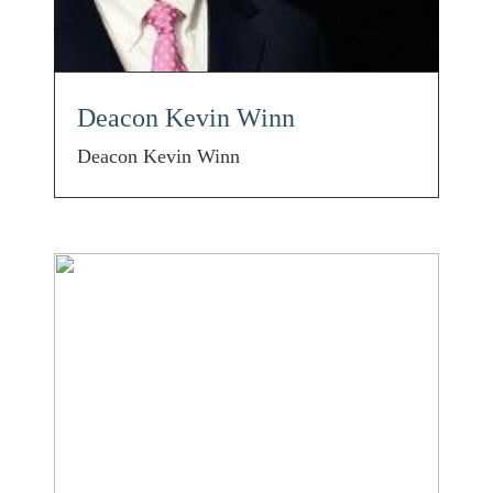
Deacon Kevin Winn
Deacon Kevin Winn