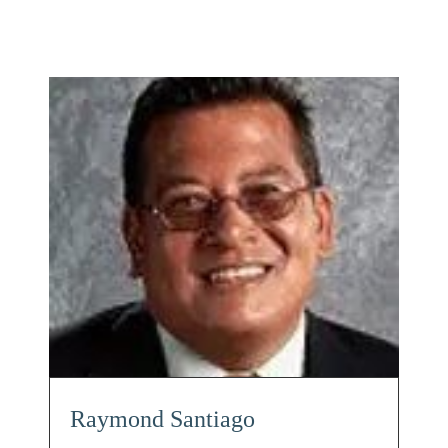
Raymond Santiago