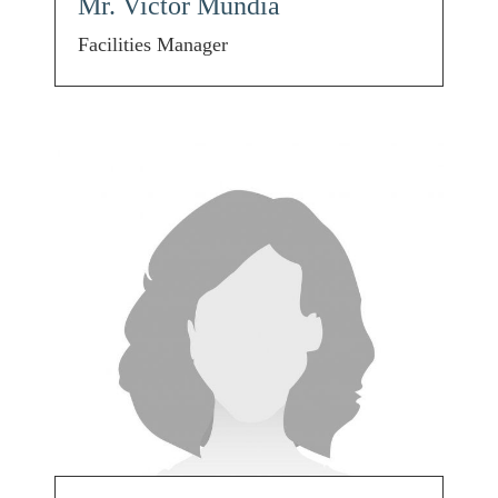
Mr. Victor Mundia
Facilities Manager