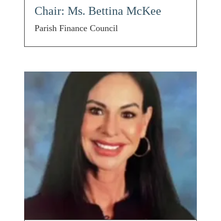
Chair: Ms. Bettina McKee
Parish Finance Council