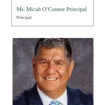
Ms. Micah O’Connor Principal
Principal