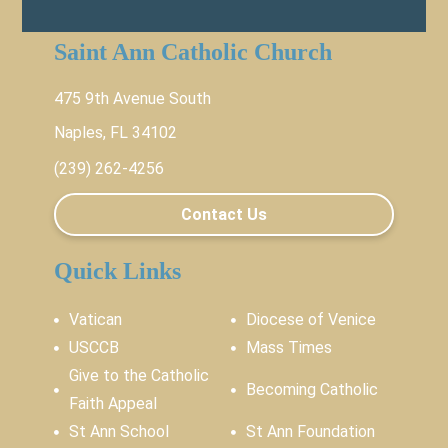
Saint Ann Catholic Church
475 9th Avenue South
Naples, FL 34102
(239) 262-4256
Contact Us
Quick Links
Vatican
Diocese of Venice
USCCB
Mass Times
Give to the Catholic
Becoming Catholic
Faith Appeal
St Ann School
St Ann Foundation