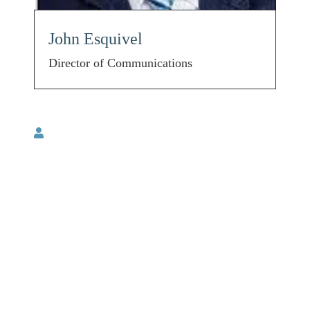
John Esquivel
Director of Communications