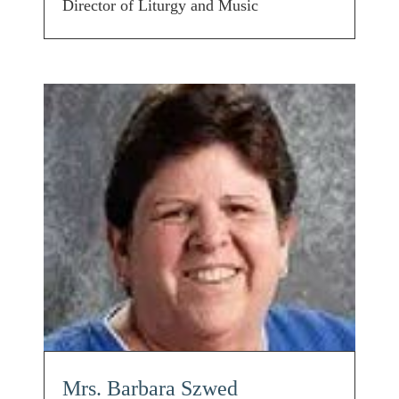
Director of Liturgy and Music
Mrs. Barbara Szwed