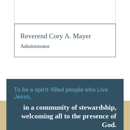
Reverend Cory A. Mayer
Administrator
To be a spirit-filled people who Live
Jesus,
in a community of stewardship,
welcoming all to the presence of
God.