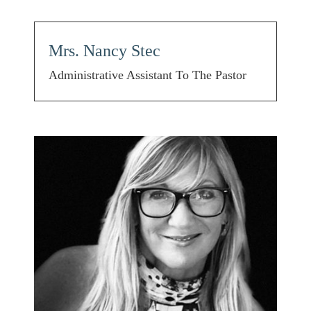
Mrs. Nancy Stec
Administrative Assistant To The Pastor