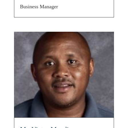
Business Manager